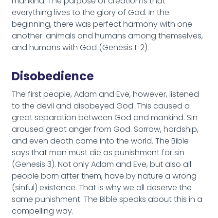
mankind. The purpose of creation is that
everything lives to the glory of God. In the
beginning, there was perfect harmony with one
another: animals and humans among themselves,
and humans with God (Genesis 1-2).
Disobedience
The first people, Adam and Eve, however, listened
to the devil and disobeyed God. This caused a
great separation between God and mankind. Sin
aroused great anger from God. Sorrow, hardship,
and even death came into the world. The Bible
says that man must die as punishment for sin
(Genesis 3). Not only Adam and Eve, but also all
people born after them, have by nature a wrong
(sinful) existence. That is why we all deserve the
same punishment. The Bible speaks about this in a
compelling way.