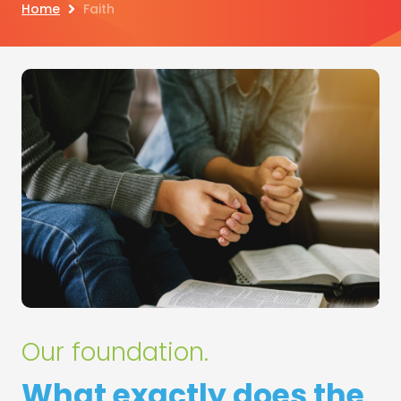
Home
Faith
Our foundation.
What exactly does the