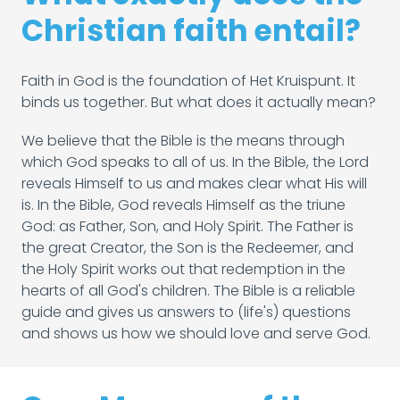
Christian faith entail?
Faith in God is the foundation of Het Kruispunt. It
binds us together. But what does it actually mean?
We believe that the Bible is the means through
which God speaks to all of us. In the Bible, the Lord
reveals Himself to us and makes clear what His will
is. In the Bible, God reveals Himself as the triune
God: as Father, Son, and Holy Spirit. The Father is
the great Creator, the Son is the Redeemer, and
the Holy Spirit works out that redemption in the
hearts of all God's children. The Bible is a reliable
guide and gives us answers to (life's) questions
and shows us how we should love and serve God.