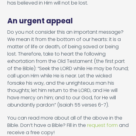
has believed in Him will not be lost.
An urgent appeal
Do you not consider this an important message?
We mean it from the bottom of our hearts: it is a
matter of life or death, of being saved or being
lost. Therefore, take to heart the following
exhortation from the Old Testament (the first part
of the Bible): “Seek the LORD while He may be found;
call upon Him while He is near. Let the wicked
forsake his way, and the unrighteous man his
thoughts; let him return to the LORD, and He will
have mercy on him; and to our God, for He will
abundantly pardon” (Isaiah 55 verses 6-7).
You can read more about all of the above in the
Bible. Don’t have a Bible? Fill in the
request form
and
receive a free copy!