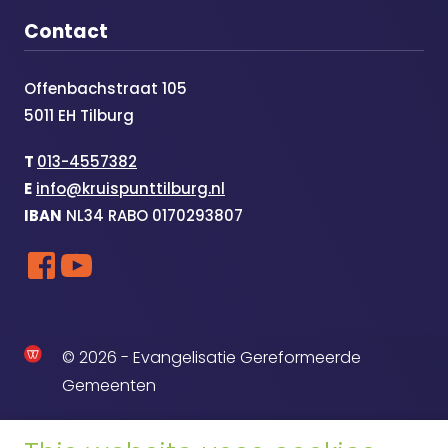
Contact
Offenbachstraat 105
5011 EH Tilburg
T
013-4557382
E
info@kruispunttilburg.nl
IBAN
NL34 RABO 0170293807
© 2026 - Evangelisatie Gereformeerde
Gemeenten