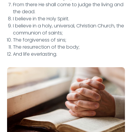
From there He shall come to judge the living and
the dead.
I believe in the Holy Spirit.
I believe in a holy, universal, Christian Church, the
communion of saints;
The forgiveness of sins;
The resurrection of the body;
And life everlasting.