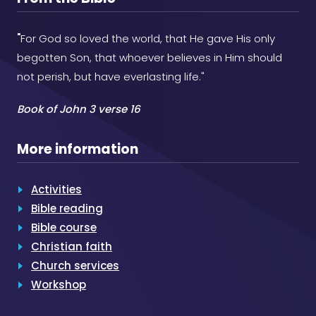
"
For God so loved the world, that He gave His only
begotten Son, that whoever believes in Him should
not perish, but have everlasting life."
Book of John 3 verse 16
More information
Activities
Bible reading
Bible course
Christian faith
Church services
Workshop