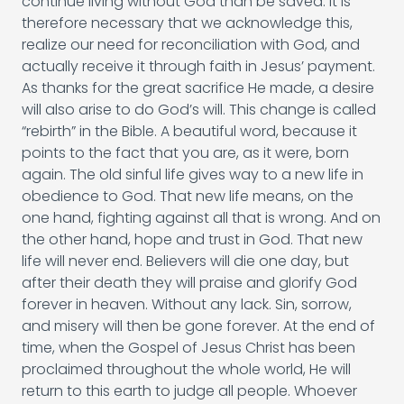
continue living without God than be saved. It is
therefore necessary that we acknowledge this,
realize our need for reconciliation with God, and
actually receive it through faith in Jesus’ payment.
As thanks for the great sacrifice He made, a desire
will also arise to do God’s will. This change is called
“rebirth” in the Bible. A beautiful word, because it
points to the fact that you are, as it were, born
again. The old sinful life gives way to a new life in
obedience to God. That new life means, on the
one hand, fighting against all that is wrong. And on
the other hand, hope and trust in God. That new
life will never end. Believers will die one day, but
after their death they will praise and glorify God
forever in heaven. Without any lack. Sin, sorrow,
and misery will then be gone forever. At the end of
time, when the Gospel of Jesus Christ has been
proclaimed throughout the whole world, He will
return to this earth to judge all people. Whoever