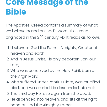
Core Message of the
Bible
The Apostles' Creed contains a summary of what
we believe based on God's Word. This creed
nd
originated in the 2
century AD. It reads as follows:
I believe in God the Father, Almighty, Creator of
heaven and earth.
And in Jesus Christ, His only begotten Son, our
Lord;
Who was conceived by the Holy Spirit, born of
the virgin Mary;
Who suffered under Pontius Pilate, was crucified,
died, and was buried; He descended into hell;
The third day He rose again from the dead;
He ascended into heaven, and sits at the right
hand of God the Almighty Father;