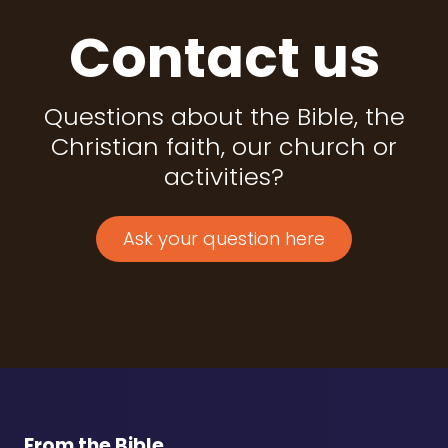
Contact us
Questions about the Bible, the
Christian faith, our church or
activities?
Ask your question here
From the Bible