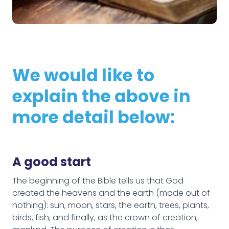
We would like to
explain the above in
more detail below:
A good start
The beginning of the Bible tells us that God
created the heavens and the earth (made out of
nothing): sun, moon, stars, the earth, trees, plants,
birds, fish, and finally, as the crown of creation,