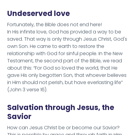
Undeserved love
Fortunately, the Bible does not end here!
In His infinite love, God has provided a way to be
saved. That way is only through Jesus Christ, God's
own Son. He came to earth to restore the
relationship with God for sinful people. In the New
Testament, the second part of the Bible, we read
about this: “For God so loved the world, that He
gave His only begotten Son, that whoever believes
in Him should not perish, but have everlasting life”
(John 3 verse 16).
Salvation through Jesus, the
Savior
How can Jesus Christ be or become our Savior?
This is possible by grace and through faith in Him.