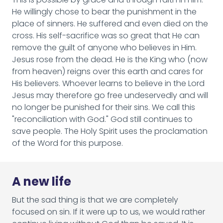
He willingly chose to bear the punishment in the
place of sinners. He suffered and even died on the
cross. His self-sacrifice was so great that He can
remove the guilt of anyone who believes in Him.
Jesus rose from the dead. He is the King who (now
from heaven) reigns over this earth and cares for
His believers. Whoever learns to believe in the Lord
Jesus may therefore go free undeservedly and will
no longer be punished for their sins. We call this
"reconciliation with God." God still continues to
save people. The Holy Spirit uses the proclamation
of the Word for this purpose.
A new life
But the sad thing is that we are completely
focused on sin. If it were up to us, we would rather