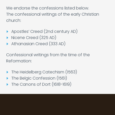
We endorse the confessions listed below.
The confessional writings of the early Christian
church:
Apostles’ Creed (2nd century AD)
Nicene Creed (325 AD)
Athanasian Creed (333 AD)
Confessional writings from the time of the
Reformation:
The Heidelberg Catechism (1563)
The Belgic Confession (1561)
The Canons of Dort (1618-1619)